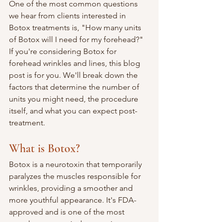
One of the most common questions 
we hear from clients interested in 
Botox treatments is, "How many units 
of Botox will I need for my forehead?" 
If you're considering Botox for 
forehead wrinkles and lines, this blog 
post is for you. We'll break down the 
factors that determine the number of 
units you might need, the procedure 
itself, and what you can expect post-
treatment.
What is Botox?
Botox is a neurotoxin that temporarily 
paralyzes the muscles responsible for 
wrinkles, providing a smoother and 
more youthful appearance. It's FDA-
approved and is one of the most 