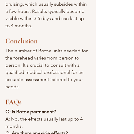
bruising, which usually subsides within 
a few hours. Results typically become 
visible within 3-5 days and can last up 
to 4 months.
Conclusion
The number of Botox units needed for 
the forehead varies from person to 
person. It's crucial to consult with a 
qualified medical professional for an 
accurate assessment tailored to your 
needs.
FAQs
Q: Is Botox permanent?
A: No, the effects usually last up to 4 
months.
Q: Are there any side effects?