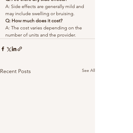
A: Side effects are generally mild and 
may include swelling or bruising.
Q: How much does it cost?
A: The cost varies depending on the 
number of units and the provider.
See All
Recent Posts