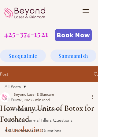
425-374-1521
Book Now
Snoqualmie
Sammamish
Post
All Posts
Beyond Laser & Skincare
All Posts
Oct 3, 2023
2 min read
How Many Units of Botox for
Laser Hair Removal Questions
Forehead
Botox and Dermal Fillers Questions
Introduction
BBL Treatment IPL Questions