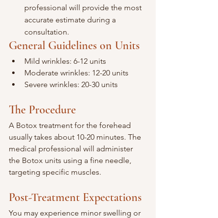
professional will provide the most 
accurate estimate during a 
consultation.
General Guidelines on Units
Mild wrinkles: 6-12 units
Moderate wrinkles: 12-20 units
Severe wrinkles: 20-30 units
The Procedure
A Botox treatment for the forehead 
usually takes about 10-20 minutes. The 
medical professional will administer 
the Botox units using a fine needle, 
targeting specific muscles.
Post-Treatment Expectations
You may experience minor swelling or 