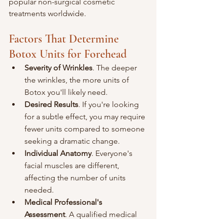
popular non-surgical cosmetic 
treatments worldwide.
Factors That Determine 
Botox Units for Forehead
Severity of Wrinkles
. The deeper 
the wrinkles, the more units of 
Botox you'll likely need.
Desired Results
. If you're looking 
for a subtle effect, you may require 
fewer units compared to someone 
seeking a dramatic change.
Individual Anatomy
. Everyone's 
facial muscles are different, 
affecting the number of units 
needed.
Medical Professional's 
Assessment
. A qualified medical 