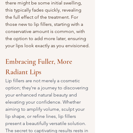
there might be some initial swelling, 
this typically fades quickly, revealing 
the full effect of the treatment. For 
those new to lip fillers, starting with a 
conservative amount is common, with 
the option to add more later, ensuring 
your lips look exactly as you envisioned.
Embracing Fuller, More 
Radiant Lips
Lip fillers are not merely a cosmetic 
option; they're a journey to discovering 
your enhanced natural beauty and 
elevating your confidence. Whether 
aiming to amplify volume, sculpt your 
lip shape, or refine lines, lip fillers 
present a beautifully versatile solution. 
The secret to captivating results rests in 