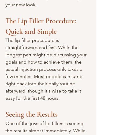
your new look.
The Lip Filler Procedure: 
Quick and Simple
The lip filler procedure is 
straightforward and fast. While the 
longest part might be discussing your 
goals and how to achieve them, the 
actual injection process only takes a 
few minutes. Most people can jump 
right back into their daily routine 
afterward, though it's wise to take it 
easy for the first 48 hours.
Seeing the Results
One of the joys of lip fillers is seeing 
the results almost immediately. While 