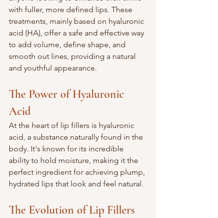
with fuller, more defined lips. These 
treatments, mainly based on hyaluronic 
acid (HA), offer a safe and effective way 
to add volume, define shape, and 
smooth out lines, providing a natural 
and youthful appearance.
The Power of Hyaluronic 
Acid
At the heart of lip fillers is hyaluronic 
acid, a substance naturally found in the 
body. It's known for its incredible 
ability to hold moisture, making it the 
perfect ingredient for achieving plump, 
hydrated lips that look and feel natural.
The Evolution of Lip Fillers