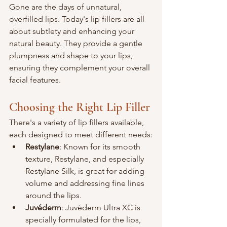
Gone are the days of unnatural, 
overfilled lips. Today's lip fillers are all 
about subtlety and enhancing your 
natural beauty. They provide a gentle 
plumpness and shape to your lips, 
ensuring they complement your overall 
facial features.
Choosing the Right Lip Filler
There's a variety of lip fillers available, 
each designed to meet different needs:
Restylane
: Known for its smooth 
texture, Restylane, and especially 
Restylane Silk, is great for adding 
volume and addressing fine lines 
around the lips.
Juvéderm
: Juvéderm Ultra XC is 
specially formulated for the lips, 