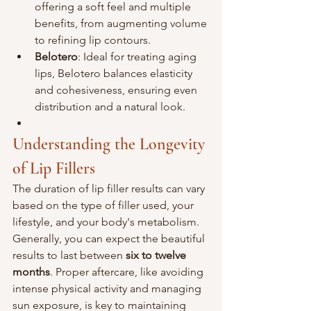
offering a soft feel and multiple 
benefits, from augmenting volume 
to refining lip contours.
Belotero
: Ideal for treating aging 
lips, Belotero balances elasticity 
and cohesiveness, ensuring even 
distribution and a natural look.
Understanding the Longevity 
of Lip Fillers
The duration of lip filler results can vary 
based on the type of filler used, your 
lifestyle, and your body's metabolism. 
Generally, you can expect the beautiful 
results to last between 
six to twelve 
months
. Proper aftercare, like avoiding 
intense physical activity and managing 
sun exposure, is key to maintaining 