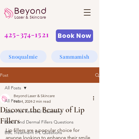
425-374-1521
Book Now
Snoqualmie
Sammamish
Post
All Posts
Beyond Laser & Skincare
All Posts
Feb 4, 2024
2 min read
Discover the Beauty of Lip
Laser Hair Removal Questions
Fillers
Botox and Dermal Fillers Questions
Lip fillers are a popular choice for 
BBL Treatment IPL Questions
anyone looking to enhance their smile 