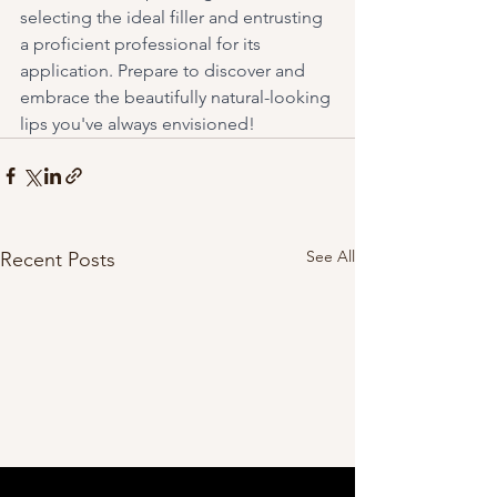
selecting the ideal filler and entrusting 
a proficient professional for its 
application. Prepare to discover and 
embrace the beautifully natural-looking 
lips you've always envisioned!
See All
Recent Posts